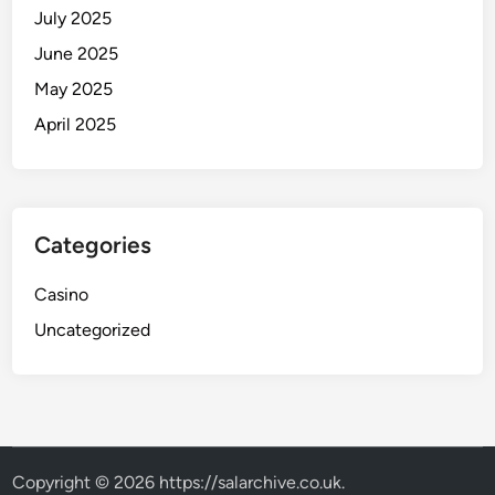
July 2025
June 2025
May 2025
April 2025
Categories
Casino
Uncategorized
Copyright © 2026
https://salarchive.co.uk
.