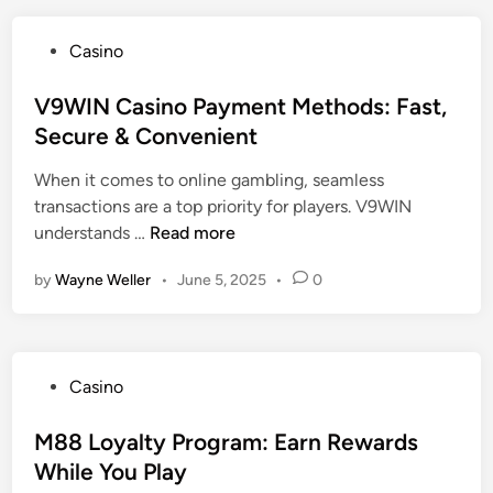
T
P
P
Casino
r
o
o
s
V9WIN Casino Payment Methods: Fast,
m
t
Secure & Convenient
o
e
t
When it comes to online gambling, seamless
d
i
transactions are a top priority for players. V9WIN
i
o
V
understands …
Read more
n
n
9
s
by
Wayne Weller
•
June 5, 2025
•
0
W
:
I
D
N
a
C
i
P
Casino
a
l
o
s
y
s
M88 Loyalty Program: Earn Rewards
i
D
t
While You Play
n
e
e