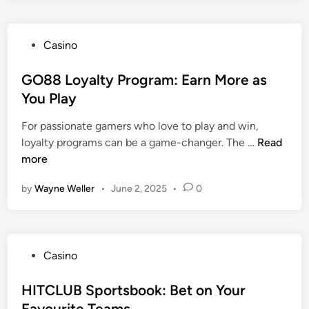
:
t
L
E
,
o
a
S
P
Casino
y
r
e
o
a
n
c
s
GO88 Loyalty Program: Earn More as
l
R
u
t
You Play
t
e
r
e
y
w
e
For passionate gamers who love to play and win,
d
P
a
&
G
loyalty programs can be a game-changer. The …
Read
i
r
r
C
O
more
n
o
d
o
8
g
s
by
Wayne Weller
n
•
June 2, 2025
•
0
8
r
W
v
L
a
h
e
o
m
i
n
y
:
l
P
Casino
i
a
E
e
o
e
l
a
Y
s
HITCLUB Sportsbook: Bet on Your
n
t
r
o
t
t
Favourite Teams
y