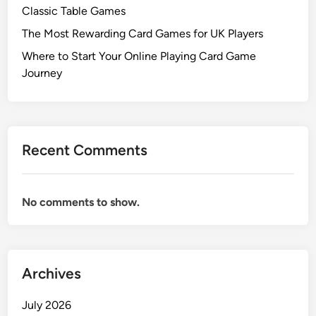
e
Classic Table Games
o
T
The Most Rewarding Card Games for UK Players
y
e
a
a
Where to Start Your Online Playing Card Game
l
m
Journey
t
s
y
P
r
Recent Comments
o
g
r
No comments to show.
a
m
Archives
July 2026