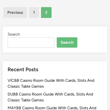
Y
o
:
o
Posts
m
B
Previous
1
2
u
p
pagination
e
P
l
t
l
e
o
a
t
Search
n
y
e
Y
Search
G
o
u
u
i
r
d
F
Recent Posts
e
a
t
v
VIC88 Casino Room Guide With Cards, Slots And
o
o
Classic Table Games
9
u
9
r
DU88 Casino Room Guide With Cards, Slots And
O
i
Classic Table Games
K
t
MAY88 Casino Room Guide With Cards, Slots And
L