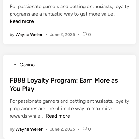
o
a
For passionate gamers and betting enthusiasts, loyalty
d
P
l
M
programs are a fantastic way to get more value …
i
a
s
8
Read more
n
y
a
8
m
n
by
Wayne Weller
•
June 2, 2025
•
0
L
e
d
o
n
S
y
t
p
a
M
e
P
Casino
l
e
c
o
t
t
i
s
FB88 Loyalty Program: Earn More as
y
h
a
t
You Play
P
o
l
e
r
d
O
For passionate gamers and betting enthusiasts, loyalty
d
o
s
f
programmes are the ultimate way to maximise
i
g
:
f
F
rewards while …
Read more
n
r
F
e
B
a
a
by
Wayne Weller
r
•
June 2, 2025
•
0
8
m
s
s
8