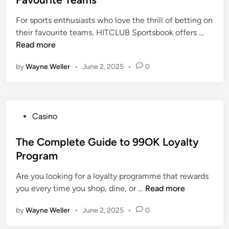
n
u
e
P
M
P
For sports enthusiasts who love the thrill of betting on
d
r
o
l
H
their favourite teams, HITCLUB Sportsbook offers …
i
o
r
a
I
Read more
n
g
e
y
T
r
a
by
Wayne Weller
•
June 2, 2025
•
0
C
a
s
L
m
Y
U
:
o
B
E
u
P
Casino
S
a
P
o
p
r
l
s
The Complete Guide to 99OK Loyalty
o
n
a
t
Program
r
M
y
e
t
o
Are you looking for a loyalty programme that rewards
d
s
r
T
you every time you shop, dine, or …
Read more
i
b
e
h
n
o
a
by
Wayne Weller
•
June 2, 2025
•
0
e
o
s
C
k