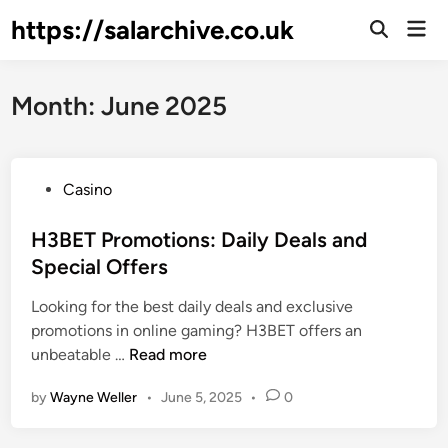
Skip
https://salarchive.co.uk
Mai
to
Men
content
Month:
June 2025
P
Casino
o
s
H3BET Promotions: Daily Deals and
t
Special Offers
e
Looking for the best daily deals and exclusive
d
promotions in online gaming? H3BET offers an
i
H
unbeatable …
Read more
n
3
by
Wayne Weller
•
June 5, 2025
•
0
B
E