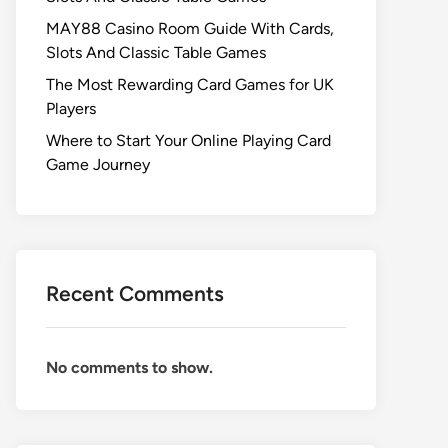
MAY88 Casino Room Guide With Cards,
Slots And Classic Table Games
The Most Rewarding Card Games for UK
Players
Where to Start Your Online Playing Card
Game Journey
Recent Comments
No comments to show.