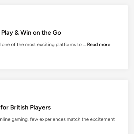
d
E
r
e
n
e
G
s
o
i
u
f
v
 Play & Win on the Go
r
O
e
e
n
D
 one of the most exciting platforms to …
Read more
a
s
l
E
w
F
i
B
a
a
n
E
y
i
e
T
P
r
G
J
r
P
a
a
o
l
m
c
m
a
b
k
o
y
or British Players
l
p
t
a
i
o
i
online gaming, few experiences match the excitement
n
n
t
o
d
g
M
n