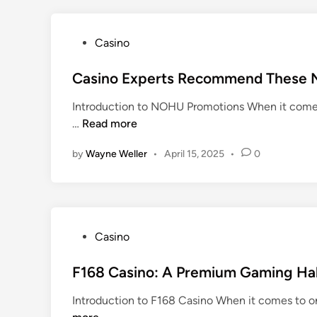
n
a
o
d
t
y
8
B
M
P
Casino
e
X
o
e
o
r
B
n
t
s
Casino Experts Recommend These
s
E
u
h
t
T
s
Introduction to NOHU Promotions When it comes 
o
e
R
e
C
…
Read more
d
d
e
s
a
s
i
v
Y
by
Wayne Weller
•
April 15, 2025
•
0
s
:
n
i
o
i
D
e
u
n
e
w
S
o
p
:
h
E
o
W
P
Casino
o
x
s
h
o
u
p
i
y
s
F168 Casino: A Premium Gaming Hall
l
e
t
I
t
d
r
&
Introduction to F168 Casino When it comes to on
t
e
n
t
W