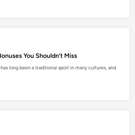
T
o
s
r
b
T
a
i
h
n
l
i
s
e
s
p
E
Y
a
x
e
r
p
Bonuses You Shouldn’t Miss
a
e
e
r
n
as long been a traditional sport in many cultures, and
r
c
i
y
e
n
c
e
–
P
l
a