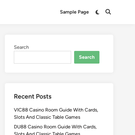
Sample Page
Search
Search
Recent Posts
VIC88 Casino Room Guide With Cards,
Slots And Classic Table Games
DU88 Casino Room Guide With Cards,
Slots And Classic Table Games