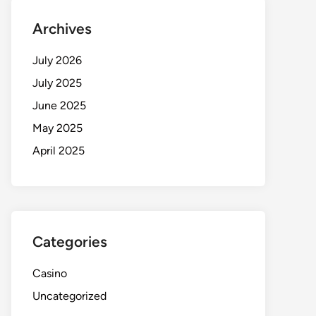
Archives
July 2026
July 2025
June 2025
May 2025
April 2025
Categories
Casino
Uncategorized