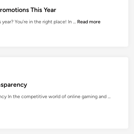
n
romotions This Year
V
ũ
R
year? You’re in the right place! In …
Read more
i
e
s
v
S
i
h
e
a
w
p
o
i
f
n
t
g
nsparency
h
t
e
H
ncy In the competitive world of online gaming and …
h
T
o
e
o
w
F
p
M
u
C
8
t
o
8
u