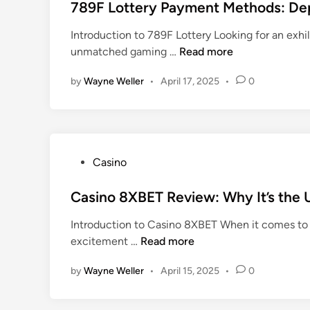
p
s
789F Lottery Payment Methods: Dep
i
C
t
g
Introduction to 789F Lottery Looking for an exhi
h
e
h
7
unmatched gaming …
Read more
o
d
t
8
i
i
i
by
Wayne Weller
•
April 17, 2025
•
0
9
c
n
n
F
e
g
L
f
P
o
o
r
t
r
o
P
Casino
t
B
m
o
e
r
o
s
Casino 8XBET Review: Why It’s the U
r
i
t
t
y
t
Introduction to Casino 8XBET When it comes to
i
e
P
i
C
excitement …
Read more
o
d
a
s
a
n
i
y
h
by
Wayne Weller
•
April 15, 2025
•
0
s
s
n
m
P
i
a
e
l
n
n