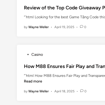
o
s
Review of the Top Code Giveaway P
t
“`html Looking for the best Game Tặng Code this 
e
d
by
Wayne Weller
•
April 19, 2025
•
0
i
n
P
Casino
o
s
How M88 Ensures Fair Play and Tra
t
“`html How M88 Ensures Fair Play and Transpare
e
Read more
d
i
by
Wayne Weller
•
April 18, 2025
•
0
n