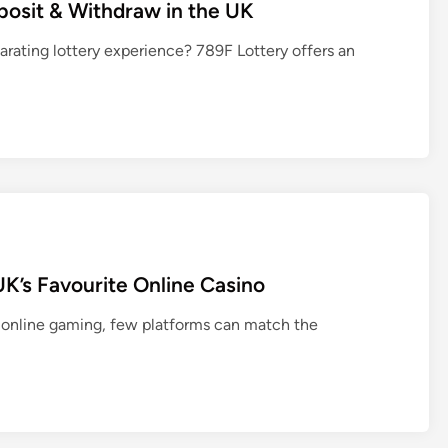
osit & Withdraw in the UK
y
&
larating lottery experience? 789F Lottery offers an
W
i
n
o
n
t
h
e
G
K’s Favourite Online Casino
o
 online gaming, few platforms can match the