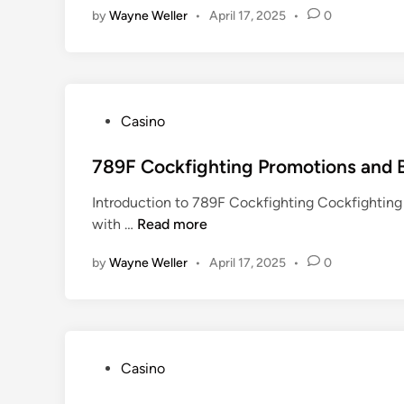
i
by
Wayne Weller
•
April 17, 2025
•
0
y
n
B
K
8
J
P
Casino
a
o
c
s
789F Cockfighting Promotions and 
k
t
p
Introduction to 789F Cockfighting Cockfighting h
e
o
7
with …
Read more
d
t
8
i
I
by
Wayne Weller
•
April 17, 2025
•
0
9
n
s
F
t
C
h
o
e
c
T
P
Casino
k
o
o
f