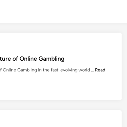
ture of Online Gambling
H
f Online Gambling In the fast-evolving world …
Read
o
w
B
T
V
T
u
ấ