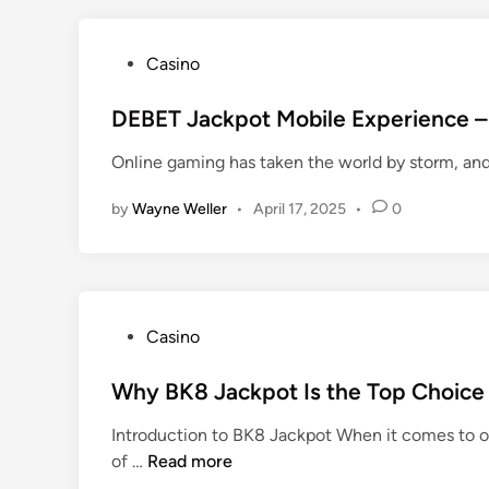
P
Casino
o
s
DEBET Jackpot Mobile Experience –
t
Online gaming has taken the world by storm, and
e
d
by
Wayne Weller
•
April 17, 2025
•
0
i
n
P
Casino
o
s
Why BK8 Jackpot Is the Top Choice f
t
Introduction to BK8 Jackpot When it comes to 
e
W
of …
Read more
d
h