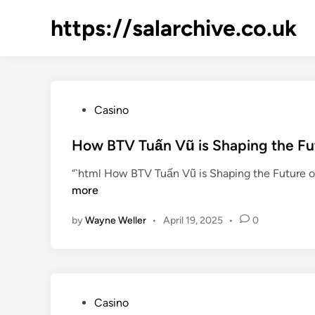
Skip
https://salarchive.co.uk
to
content
P
Casino
o
s
How BTV Tuấn Vũ is Shaping the Fu
t
“`html How BTV Tuấn Vũ is Shaping the Future o
e
more
d
i
by
Wayne Weller
•
April 19, 2025
•
0
n
P
Casino