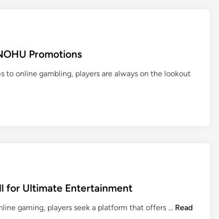
 NOHU Promotions
to online gambling, players are always on the lookout
 for Ultimate Entertainment
F
line gaming, players seek a platform that offers …
Read
1