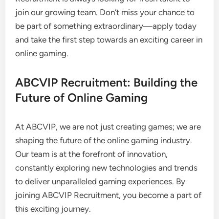
join our growing team. Don’t miss your chance to
be part of something extraordinary—apply today
and take the first step towards an exciting career in
online gaming.
ABCVIP Recruitment: Building the
Future of Online Gaming
At ABCVIP, we are not just creating games; we are
shaping the future of the online gaming industry.
Our team is at the forefront of innovation,
constantly exploring new technologies and trends
to deliver unparalleled gaming experiences. By
joining ABCVIP Recruitment, you become a part of
this exciting journey.