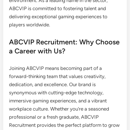
environment. As a leading name in the sector,
ABCVIP is committed to fostering talent and
delivering exceptional gaming experiences to
players worldwide.
ABCVIP Recruitment: Why Choose
a Career with Us?
Joining ABCVIP means becoming part of a
forward-thinking team that values creativity,
dedication, and excellence. Our brand is
synonymous with cutting-edge technology,
immersive gaming experiences, and a vibrant
workplace culture. Whether you’re a seasoned
professional or a fresh graduate, ABCVIP
Recruitment provides the perfect platform to grow