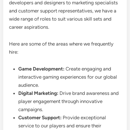
developers and designers to marketing specialists
and customer support representatives, we have a
wide range of roles to suit various skill sets and
career aspirations.
Here are some of the areas where we frequently
hire:
Game Development:
Create engaging and
interactive gaming experiences for our global
audience.
Digital Marketing:
Drive brand awareness and
player engagement through innovative
campaigns.
Customer Support:
Provide exceptional
service to our players and ensure their