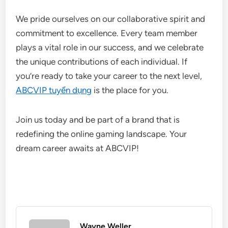
We pride ourselves on our collaborative spirit and
commitment to excellence. Every team member
plays a vital role in our success, and we celebrate
the unique contributions of each individual. If
you’re ready to take your career to the next level,
ABCVIP tuyển dụng
is the place for you.
Join us today and be part of a brand that is
redefining the online gaming landscape. Your
dream career awaits at ABCVIP!
Wayne Weller