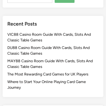
Recent Posts
VIC88 Casino Room Guide With Cards, Slots And
Classic Table Games
DU88 Casino Room Guide With Cards, Slots And
Classic Table Games
MAY88 Casino Room Guide With Cards, Slots And
Classic Table Games
The Most Rewarding Card Games for UK Players
Where to Start Your Online Playing Card Game
Journey