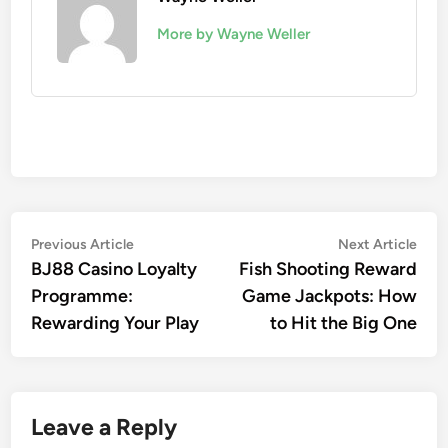
More by Wayne Weller
Post
Previous
Nex
Previous Article
Next Article
article:
artic
BJ88 Casino Loyalty
Fish Shooting Reward
navigation
Programme:
Game Jackpots: How
Rewarding Your Play
to Hit the Big One
Leave a Reply