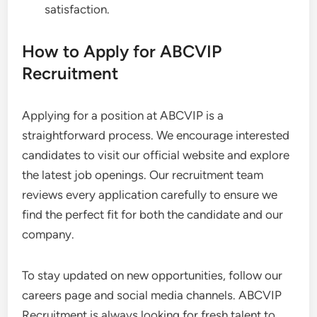
satisfaction.
How to Apply for ABCVIP
Recruitment
Applying for a position at ABCVIP is a
straightforward process. We encourage interested
candidates to visit our official website and explore
the latest job openings. Our recruitment team
reviews every application carefully to ensure we
find the perfect fit for both the candidate and our
company.
To stay updated on new opportunities, follow our
careers page and social media channels. ABCVIP
Recruitment is always looking for fresh talent to