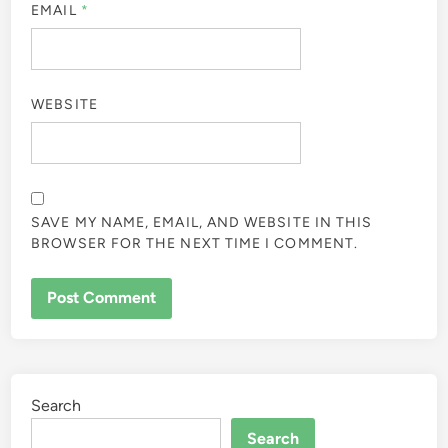
EMAIL
*
WEBSITE
SAVE MY NAME, EMAIL, AND WEBSITE IN THIS
BROWSER FOR THE NEXT TIME I COMMENT.
Search
Search