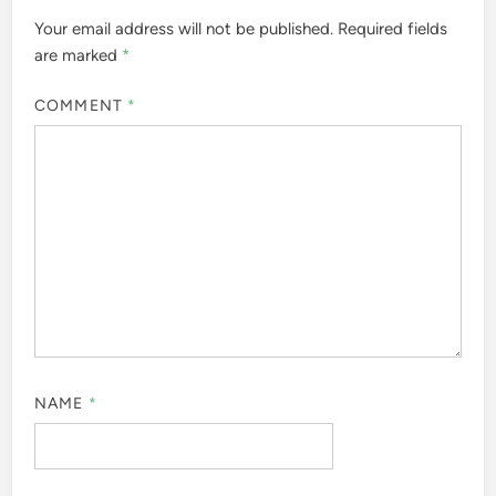
Your email address will not be published.
Required fields
are marked
*
COMMENT
*
NAME
*