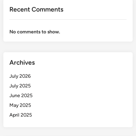
Recent Comments
No comments to show.
Archives
July 2026
July 2025
June 2025
May 2025
April 2025