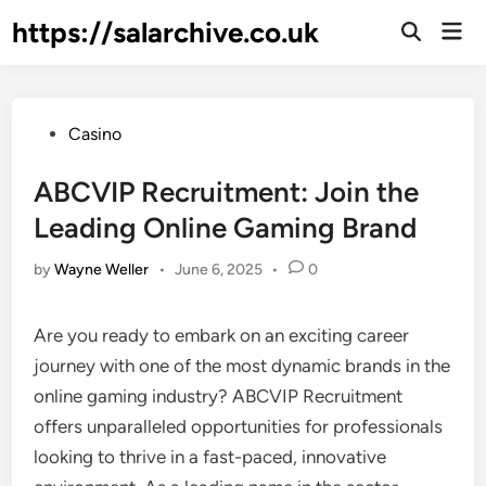
Skip
https://salarchive.co.uk
Mai
to
Men
content
Posted
Casino
in
ABCVIP Recruitment: Join the
Leading Online Gaming Brand
by
Wayne Weller
•
June 6, 2025
•
0
Are you ready to embark on an exciting career
journey with one of the most dynamic brands in the
online gaming industry? ABCVIP Recruitment
offers unparalleled opportunities for professionals
looking to thrive in a fast-paced, innovative