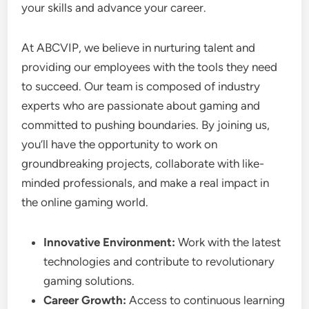
your skills and advance your career.
At ABCVIP, we believe in nurturing talent and
providing our employees with the tools they need
to succeed. Our team is composed of industry
experts who are passionate about gaming and
committed to pushing boundaries. By joining us,
you’ll have the opportunity to work on
groundbreaking projects, collaborate with like-
minded professionals, and make a real impact in
the online gaming world.
Innovative Environment:
Work with the latest
technologies and contribute to revolutionary
gaming solutions.
Career Growth:
Access to continuous learning