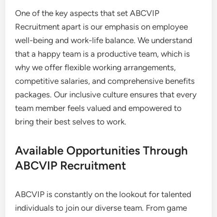
One of the key aspects that set ABCVIP
Recruitment apart is our emphasis on employee
well-being and work-life balance. We understand
that a happy team is a productive team, which is
why we offer flexible working arrangements,
competitive salaries, and comprehensive benefits
packages. Our inclusive culture ensures that every
team member feels valued and empowered to
bring their best selves to work.
Available Opportunities Through
ABCVIP Recruitment
ABCVIP is constantly on the lookout for talented
individuals to join our diverse team. From game