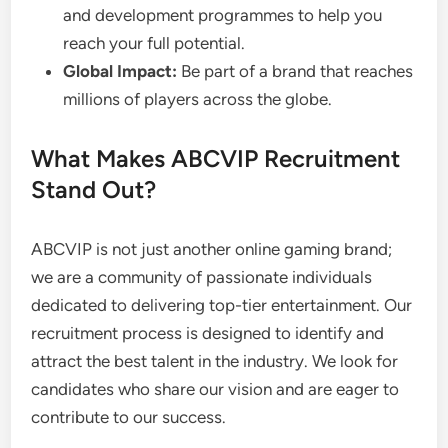
and development programmes to help you
reach your full potential.
Global Impact:
Be part of a brand that reaches
millions of players across the globe.
What Makes ABCVIP Recruitment
Stand Out?
ABCVIP is not just another online gaming brand;
we are a community of passionate individuals
dedicated to delivering top-tier entertainment. Our
recruitment process is designed to identify and
attract the best talent in the industry. We look for
candidates who share our vision and are eager to
contribute to our success.