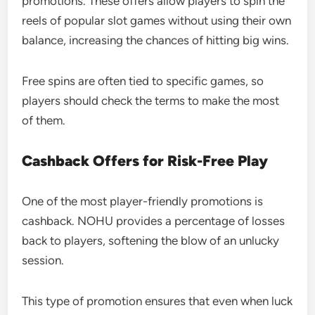
promotions. These offers allow players to spin the
reels of popular slot games without using their own
balance, increasing the chances of hitting big wins.
Free spins are often tied to specific games, so
players should check the terms to make the most
of them.
Cashback Offers for Risk-Free Play
One of the most player-friendly promotions is
cashback. NOHU provides a percentage of losses
back to players, softening the blow of an unlucky
session.
This type of promotion ensures that even when luck