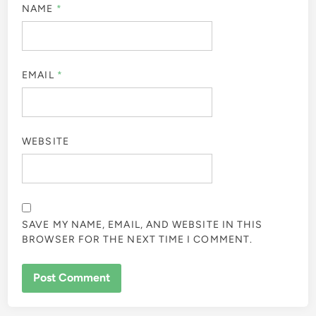
NAME
*
EMAIL
*
WEBSITE
SAVE MY NAME, EMAIL, AND WEBSITE IN THIS
BROWSER FOR THE NEXT TIME I COMMENT.