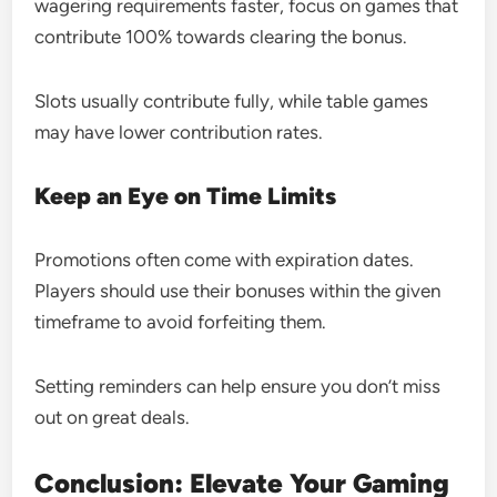
wagering requirements faster, focus on games that
contribute 100% towards clearing the bonus.
Slots usually contribute fully, while table games
may have lower contribution rates.
Keep an Eye on Time Limits
Promotions often come with expiration dates.
Players should use their bonuses within the given
timeframe to avoid forfeiting them.
Setting reminders can help ensure you don’t miss
out on great deals.
Conclusion: Elevate Your Gaming