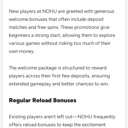
New players at NOHU are greeted with generous
welcome bonuses that often include deposit
matches and free spins. These promotions give
beginners a strong start, allowing them to explore
various games without risking too much of their
own money.
The welcome package is structured to reward
players across their first few deposits, ensuring
extended gameplay and better chances to win.
Regular Reload Bonuses
Existing players aren’t left out—NOHU frequently
offers reload bonuses to keep the excitement