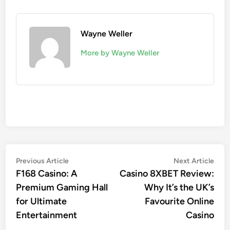
Wayne Weller
More by Wayne Weller
Post
Previous
Nex
Previous Article
Next Article
article:
artic
F168 Casino: A
Casino 8XBET Review:
navigation
Premium Gaming Hall
Why It’s the UK’s
for Ultimate
Favourite Online
Entertainment
Casino