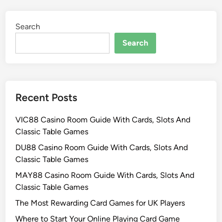
Search
Search
Recent Posts
VIC88 Casino Room Guide With Cards, Slots And
Classic Table Games
DU88 Casino Room Guide With Cards, Slots And
Classic Table Games
MAY88 Casino Room Guide With Cards, Slots And
Classic Table Games
The Most Rewarding Card Games for UK Players
Where to Start Your Online Playing Card Game