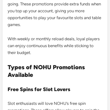
going. These promotions provide extra funds when
you top up your account, giving you more
opportunities to play your favourite slots and table
games.
With weekly or monthly reload deals, loyal players
can enjoy continuous benefits while sticking to
their budget.
Types of NOHU Promotions
Available
Free Spins for Slot Lovers
Slot enthusiasts will love NOHU’s free spin