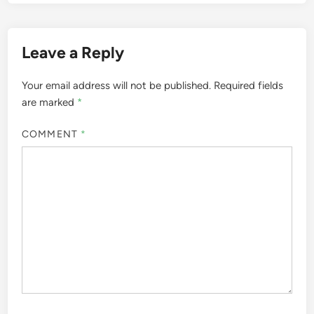
Leave a Reply
Your email address will not be published.
Required fields
are marked
*
COMMENT
*