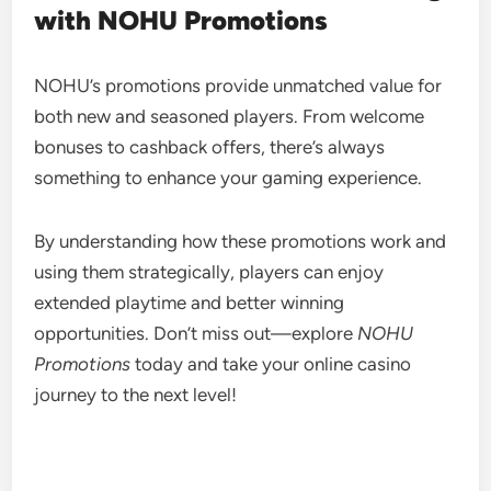
with NOHU Promotions
NOHU’s promotions provide unmatched value for
both new and seasoned players. From welcome
bonuses to cashback offers, there’s always
something to enhance your gaming experience.
By understanding how these promotions work and
using them strategically, players can enjoy
extended playtime and better winning
opportunities. Don’t miss out—explore
NOHU
Promotions
today and take your online casino
journey to the next level!