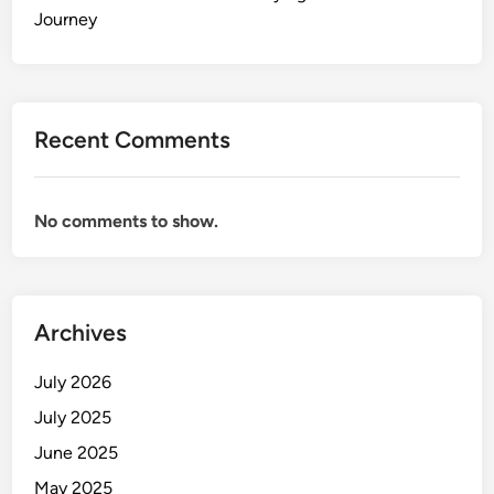
Journey
Recent Comments
No comments to show.
Archives
July 2026
July 2025
June 2025
May 2025