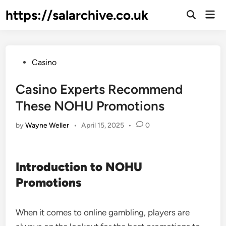
Skip
https://salarchive.co.uk
Mai
to
Men
content
Posted
Casino
in
Casino Experts Recommend
These NOHU Promotions
by
Wayne Weller
•
April 15, 2025
•
0
Introduction to NOHU
Promotions
When it comes to online gambling, players are