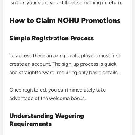
isn’t on your side, you still get something in return.
How to Claim NOHU Promotions
Simple Registration Process
To access these amazing deals, players must first
create an account. The sign-up process is quick
and straightforward, requiring only basic details.
Once registered, you can immediately take
advantage of the welcome bonus.
Understanding Wagering
Requirements