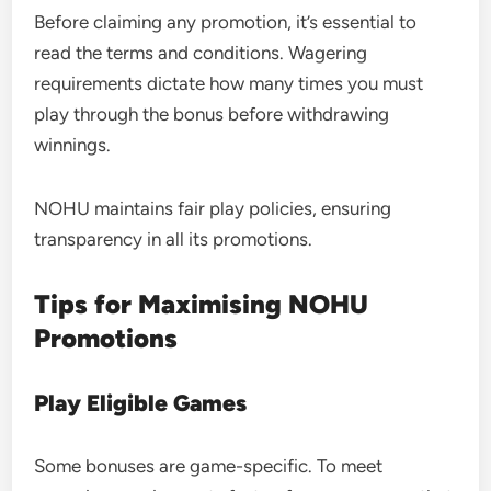
Before claiming any promotion, it’s essential to
read the terms and conditions. Wagering
requirements dictate how many times you must
play through the bonus before withdrawing
winnings.
NOHU maintains fair play policies, ensuring
transparency in all its promotions.
Tips for Maximising NOHU
Promotions
Play Eligible Games
Some bonuses are game-specific. To meet