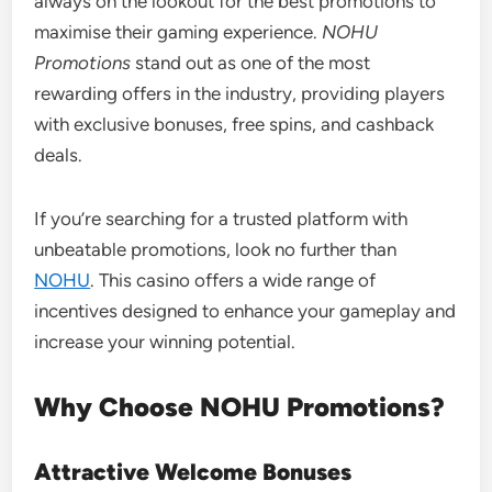
always on the lookout for the best promotions to
maximise their gaming experience.
NOHU
Promotions
stand out as one of the most
rewarding offers in the industry, providing players
with exclusive bonuses, free spins, and cashback
deals.
If you’re searching for a trusted platform with
unbeatable promotions, look no further than
NOHU
. This casino offers a wide range of
incentives designed to enhance your gameplay and
increase your winning potential.
Why Choose NOHU Promotions?
Attractive Welcome Bonuses