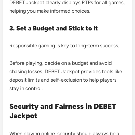
DEBET Jackpot clearly displays RTPs for all games,
helping you make informed choices.
3. Set a Budget and Stick to It
Responsible gaming is key to long-term success.
Before playing, decide on a budget and avoid
chasing losses. DEBET Jackpot provides tools like
deposit limits and self-exclusion to help players
stay in control.
Security and Fairness in DEBET
Jackpot
When playing online, security should always be a