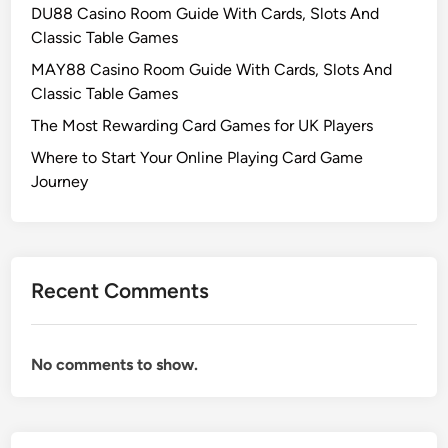
DU88 Casino Room Guide With Cards, Slots And
Classic Table Games
MAY88 Casino Room Guide With Cards, Slots And
Classic Table Games
The Most Rewarding Card Games for UK Players
Where to Start Your Online Playing Card Game
Journey
Recent Comments
No comments to show.