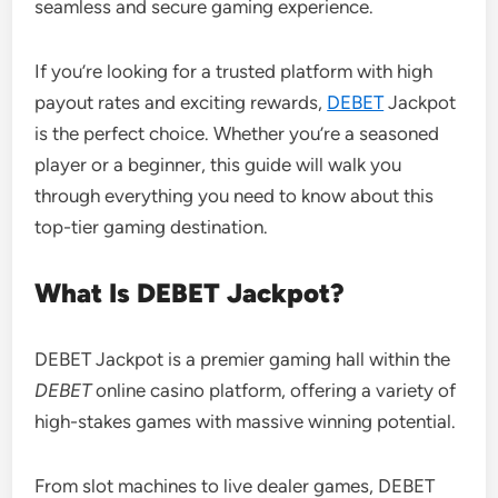
seamless and secure gaming experience.
If you’re looking for a trusted platform with high
payout rates and exciting rewards,
DEBET
Jackpot
is the perfect choice. Whether you’re a seasoned
player or a beginner, this guide will walk you
through everything you need to know about this
top-tier gaming destination.
What Is DEBET Jackpot?
DEBET Jackpot is a premier gaming hall within the
DEBET
online casino platform, offering a variety of
high-stakes games with massive winning potential.
From slot machines to live dealer games, DEBET