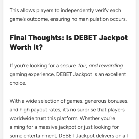
This allows players to independently verify each
game’s outcome, ensuring no manipulation occurs.
Final Thoughts: Is DEBET Jackpot
Worth It?
If you’re looking for a
secure, fair, and rewarding
gaming experience, DEBET Jackpot is an excellent
choice.
With a wide selection of games, generous bonuses,
and high payout rates, it’s no surprise that players
worldwide trust this platform. Whether you’re
aiming for a massive jackpot or just looking for
some entertainment, DEBET Jackpot delivers on all