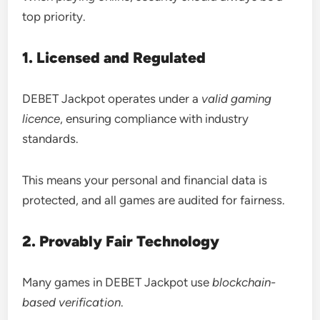
top priority.
1. Licensed and Regulated
DEBET Jackpot operates under a
valid gaming
licence
, ensuring compliance with industry
standards.
This means your personal and financial data is
protected, and all games are audited for fairness.
2. Provably Fair Technology
Many games in DEBET Jackpot use
blockchain-
based verification
.