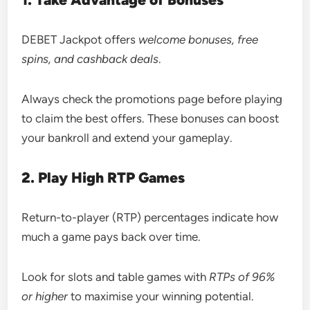
DEBET Jackpot offers
welcome bonuses, free
spins, and cashback deals
.
Always check the promotions page before playing
to claim the best offers. These bonuses can boost
your bankroll and extend your gameplay.
2. Play High RTP Games
Return-to-player (RTP) percentages indicate how
much a game pays back over time.
Look for slots and table games with
RTPs of 96%
or higher
to maximise your winning potential.