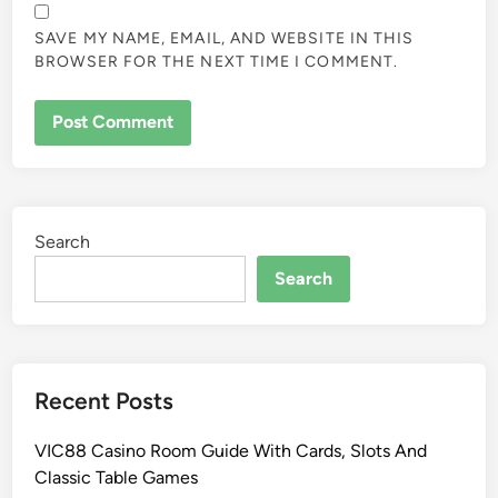
SAVE MY NAME, EMAIL, AND WEBSITE IN THIS
BROWSER FOR THE NEXT TIME I COMMENT.
Search
Search
Recent Posts
VIC88 Casino Room Guide With Cards, Slots And
Classic Table Games