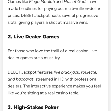
Games like
Mega Moolah
and
Hall of Gods
have
made headlines for paying out multi-million-dollar
prizes. DEBET Jackpot hosts several progressive
slots, giving players a shot at massive wins.
2. Live Dealer Games
For those who love the thrill of a real casino, live
dealer games are a must-try.
DEBET Jackpot features
live blackjack, roulette,
and baccarat
, streamed in HD with professional
dealers. The interactive experience makes you feel
like you’re sitting at a real casino table.
3. High-Stakes Poker