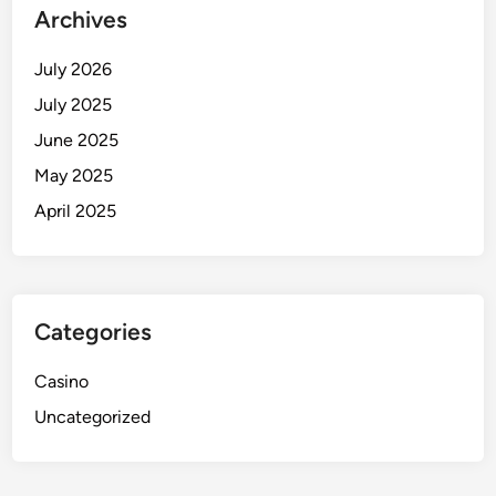
Archives
July 2026
July 2025
June 2025
May 2025
April 2025
Categories
Casino
Uncategorized