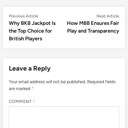
Post
Previous
Nex
Previous Article
Next Article
article:
artic
Why BK8 Jackpot Is
How M88 Ensures Fair
navigation
the Top Choice for
Play and Transparency
British Players
Leave a Reply
Your email address will not be published.
Required fields
are marked
*
COMMENT
*