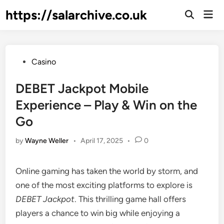
Skip
https://salarchive.co.uk
Mai
to
Men
content
Posted
Casino
in
DEBET Jackpot Mobile
Experience – Play & Win on the
Go
by
Wayne Weller
•
April 17, 2025
•
0
Online gaming has taken the world by storm, and
one of the most exciting platforms to explore is
DEBET Jackpot
. This thrilling game hall offers
players a chance to win big while enjoying a