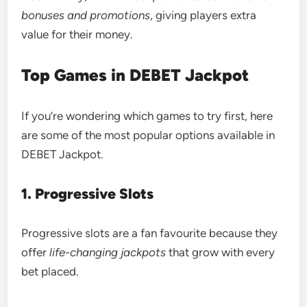
bonuses and promotions
, giving players extra
value for their money.
Top Games in DEBET Jackpot
If you’re wondering which games to try first, here
are some of the most popular options available in
DEBET Jackpot.
1. Progressive Slots
Progressive slots are a fan favourite because they
offer
life-changing jackpots
that grow with every
bet placed.