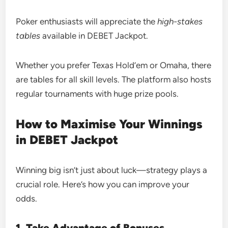
Poker enthusiasts will appreciate the
high-stakes
tables
available in DEBET Jackpot.
Whether you prefer Texas Hold’em or Omaha, there
are tables for all skill levels. The platform also hosts
regular tournaments with huge prize pools.
How to Maximise Your Winnings
in DEBET Jackpot
Winning big isn’t just about luck—strategy plays a
crucial role. Here’s how you can improve your
odds.
1. Take Advantage of Bonuses