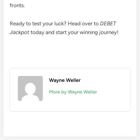
fronts.
Ready to test your luck? Head over to
DEBET
Jackpot
today and start your winning journey!
Wayne Weller
More by Wayne Weller