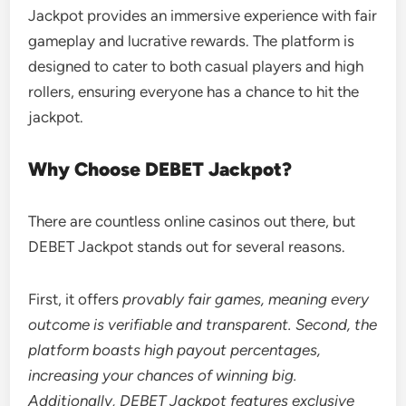
Jackpot provides an immersive experience with fair
gameplay and lucrative rewards. The platform is
designed to cater to both casual players and high
rollers, ensuring everyone has a chance to hit the
jackpot.
Why Choose DEBET Jackpot?
There are countless online casinos out there, but
DEBET Jackpot stands out for several reasons.
First, it offers
provably fair games, meaning every
outcome is verifiable and transparent. Second, the
platform boasts high payout percentages,
increasing your chances of winning big.
Additionally, DEBET Jackpot features exclusive