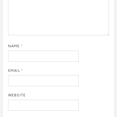
NAME
*
EMAIL
*
WEBSITE