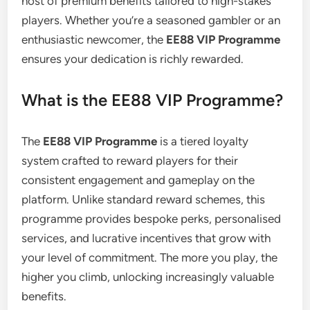
host of premium benefits tailored to high-stakes
players. Whether you’re a seasoned gambler or an
enthusiastic newcomer, the
EE88 VIP Programme
ensures your dedication is richly rewarded.
What is the EE88 VIP Programme?
The
EE88 VIP Programme
is a tiered loyalty
system crafted to reward players for their
consistent engagement and gameplay on the
platform. Unlike standard reward schemes, this
programme provides bespoke perks, personalised
services, and lucrative incentives that grow with
your level of commitment. The more you play, the
higher you climb, unlocking increasingly valuable
benefits.