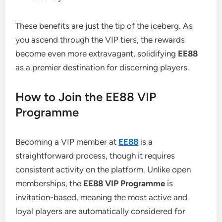
These benefits are just the tip of the iceberg. As
you ascend through the VIP tiers, the rewards
become even more extravagant, solidifying
EE88
as a premier destination for discerning players.
How to Join the EE88 VIP
Programme
Becoming a VIP member at
EE88
is a
straightforward process, though it requires
consistent activity on the platform. Unlike open
memberships, the
EE88 VIP Programme
is
invitation-based, meaning the most active and
loyal players are automatically considered for