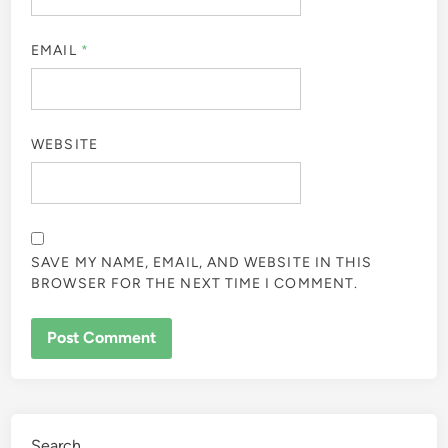
EMAIL
*
WEBSITE
SAVE MY NAME, EMAIL, AND WEBSITE IN THIS
BROWSER FOR THE NEXT TIME I COMMENT.
Search