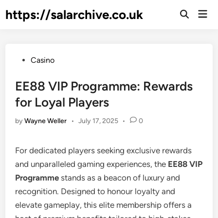
Skip
https://salarchive.co.uk
Mai
to
Men
content
Posted
Casino
in
EE88 VIP Programme: Rewards
for Loyal Players
by
Wayne Weller
•
July 17, 2025
•
0
For dedicated players seeking exclusive rewards
and unparalleled gaming experiences, the
EE88 VIP
Programme
stands as a beacon of luxury and
recognition. Designed to honour loyalty and
elevate gameplay, this elite membership offers a