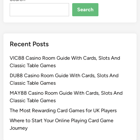
Search
Recent Posts
VIC88 Casino Room Guide With Cards, Slots And
Classic Table Games
DU88 Casino Room Guide With Cards, Slots And
Classic Table Games
MAY88 Casino Room Guide With Cards, Slots And
Classic Table Games
The Most Rewarding Card Games for UK Players
Where to Start Your Online Playing Card Game
Journey