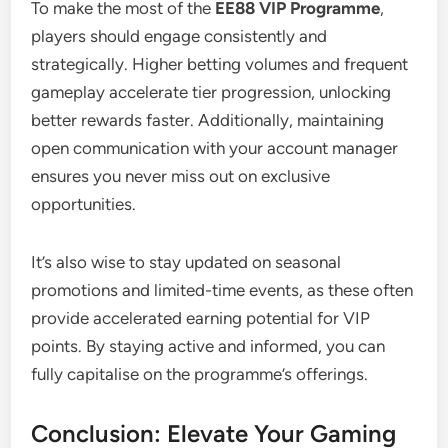
To make the most of the
EE88 VIP Programme
,
players should engage consistently and
strategically. Higher betting volumes and frequent
gameplay accelerate tier progression, unlocking
better rewards faster. Additionally, maintaining
open communication with your account manager
ensures you never miss out on exclusive
opportunities.
It’s also wise to stay updated on seasonal
promotions and limited-time events, as these often
provide accelerated earning potential for VIP
points. By staying active and informed, you can
fully capitalise on the programme’s offerings.
Conclusion: Elevate Your Gaming