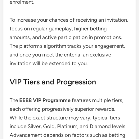
enrolment.
To increase your chances of receiving an invitation,
focus on regular gameplay, higher betting
amounts, and active participation in promotions.
The platform’s algorithm tracks your engagement,
and once you meet the criteria, an exclusive
invitation will be extended to you.
VIP Tiers and Progression
The
EE88 VIP Programme
features multiple tiers,
each offering progressively superior rewards.
While the exact structure may vary, typical tiers
include Silver, Gold, Platinum, and Diamond levels.
Advancement depends on factors such as betting