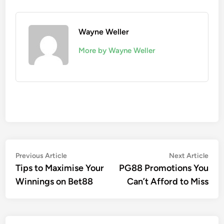
Wayne Weller
More by Wayne Weller
Post
Previous
Nex
Previous Article
Next Article
article:
artic
Tips to Maximise Your
PG88 Promotions You
navigation
Winnings on Bet88
Can’t Afford to Miss