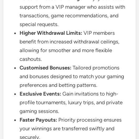
support from a VIP manager who assists with
transactions, game recommendations, and
special requests.
Higher Withdrawal Limits:
VIP members
benefit from increased withdrawal ceilings,
allowing for smoother and more flexible
cashouts.
Customised Bonuses:
Tailored promotions
and bonuses designed to match your gaming
preferences and betting patterns.
Exclusive Events:
Gain invitations to high-
profile tournaments, luxury trips, and private
gaming sessions.
Faster Payouts:
Priority processing ensures
your winnings are transferred swiftly and
securely.