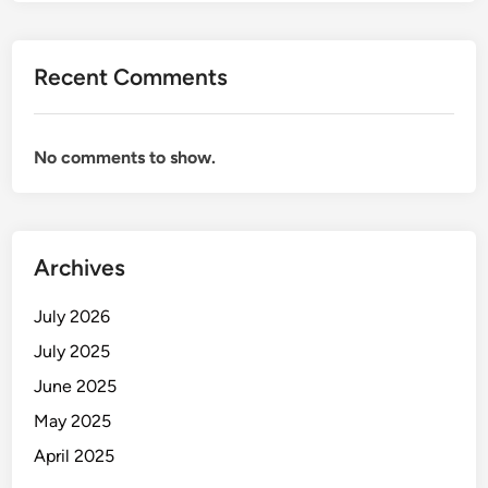
Recent Comments
No comments to show.
Archives
July 2026
July 2025
June 2025
May 2025
April 2025