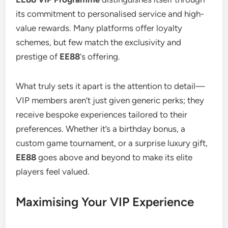
its commitment to personalised service and high-
value rewards. Many platforms offer loyalty
schemes, but few match the exclusivity and
prestige of
EE88
‘s offering.
What truly sets it apart is the attention to detail—
VIP members aren’t just given generic perks; they
receive bespoke experiences tailored to their
preferences. Whether it’s a birthday bonus, a
custom game tournament, or a surprise luxury gift,
EE88
goes above and beyond to make its elite
players feel valued.
Maximising Your VIP Experience