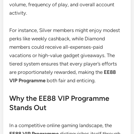
volume, frequency of play, and overall account
activity.
For instance, Silver members might enjoy modest
perks like weekly cashback, while Diamond
members could receive all-expenses-paid
vacations or high-value gadget giveaways. The
tiered system ensures that every player’s efforts
are proportionately rewarded, making the
EE88
VIP Programme
both fair and enticing.
Why the EE88 VIP Programme
Stands Out
In a competitive online gaming landscape, the
EE88 VIP Programme
distinguishes itself through