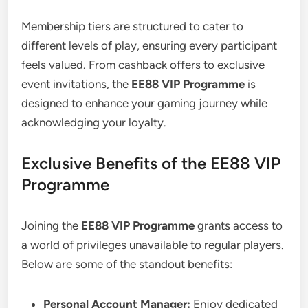
Membership tiers are structured to cater to
different levels of play, ensuring every participant
feels valued. From cashback offers to exclusive
event invitations, the
EE88 VIP Programme
is
designed to enhance your gaming journey while
acknowledging your loyalty.
Exclusive Benefits of the EE88 VIP
Programme
Joining the
EE88 VIP Programme
grants access to
a world of privileges unavailable to regular players.
Below are some of the standout benefits:
Personal Account Manager:
Enjoy dedicated