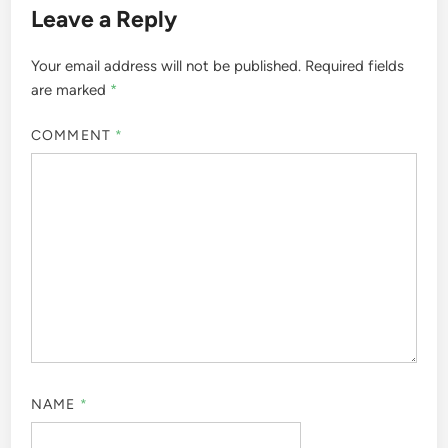
Leave a Reply
Your email address will not be published.
Required fields
are marked
*
COMMENT
*
NAME
*