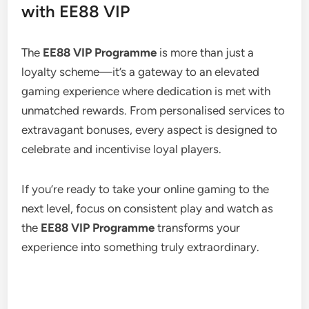
with EE88 VIP
The
EE88 VIP Programme
is more than just a
loyalty scheme—it’s a gateway to an elevated
gaming experience where dedication is met with
unmatched rewards. From personalised services to
extravagant bonuses, every aspect is designed to
celebrate and incentivise loyal players.
If you’re ready to take your online gaming to the
next level, focus on consistent play and watch as
the
EE88 VIP Programme
transforms your
experience into something truly extraordinary.