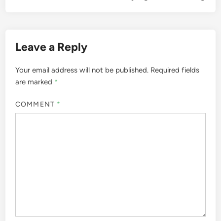
Leave a Reply
Your email address will not be published.
Required fields
are marked
*
COMMENT
*