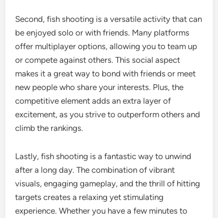
Second, fish shooting is a versatile activity that can
be enjoyed solo or with friends. Many platforms
offer multiplayer options, allowing you to team up
or compete against others. This social aspect
makes it a great way to bond with friends or meet
new people who share your interests. Plus, the
competitive element adds an extra layer of
excitement, as you strive to outperform others and
climb the rankings.
Lastly, fish shooting is a fantastic way to unwind
after a long day. The combination of vibrant
visuals, engaging gameplay, and the thrill of hitting
targets creates a relaxing yet stimulating
experience. Whether you have a few minutes to