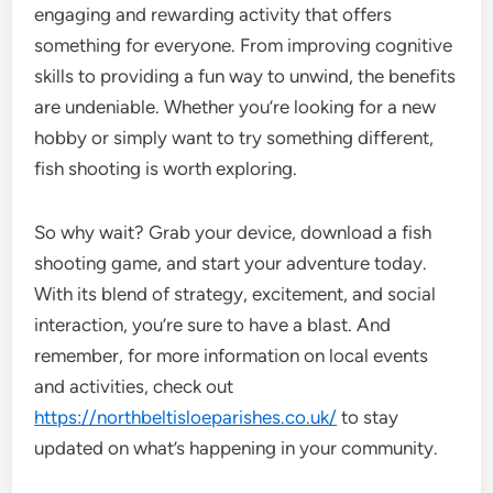
engaging and rewarding activity that offers
something for everyone. From improving cognitive
skills to providing a fun way to unwind, the benefits
are undeniable. Whether you’re looking for a new
hobby or simply want to try something different,
fish shooting is worth exploring.
So why wait? Grab your device, download a fish
shooting game, and start your adventure today.
With its blend of strategy, excitement, and social
interaction, you’re sure to have a blast. And
remember, for more information on local events
and activities, check out
https://northbeltisloeparishes.co.uk/
to stay
updated on what’s happening in your community.