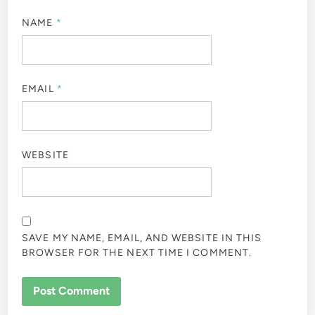
NAME
*
EMAIL
*
WEBSITE
SAVE MY NAME, EMAIL, AND WEBSITE IN THIS
BROWSER FOR THE NEXT TIME I COMMENT.