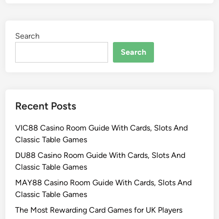
Search
Search
Recent Posts
VIC88 Casino Room Guide With Cards, Slots And
Classic Table Games
DU88 Casino Room Guide With Cards, Slots And
Classic Table Games
MAY88 Casino Room Guide With Cards, Slots And
Classic Table Games
The Most Rewarding Card Games for UK Players