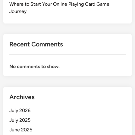
Where to Start Your Online Playing Card Game
Journey
Recent Comments
No comments to show.
Archives
July 2026
July 2025
June 2025