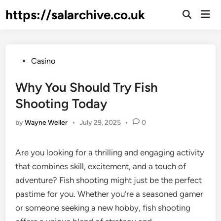
Skip
https://salarchive.co.uk
Mai
to
Men
content
Posted
Casino
in
Why You Should Try Fish
Shooting Today
by
Wayne Weller
•
July 29, 2025
•
0
Are you looking for a thrilling and engaging activity
that combines skill, excitement, and a touch of
adventure? Fish shooting might just be the perfect
pastime for you. Whether you’re a seasoned gamer
or someone seeking a new hobby, fish shooting