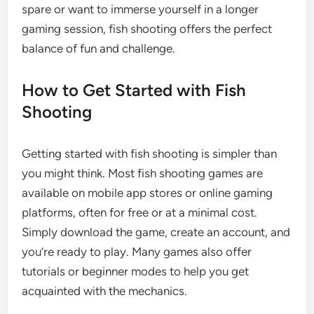
spare or want to immerse yourself in a longer
gaming session, fish shooting offers the perfect
balance of fun and challenge.
How to Get Started with Fish
Shooting
Getting started with fish shooting is simpler than
you might think. Most fish shooting games are
available on mobile app stores or online gaming
platforms, often for free or at a minimal cost.
Simply download the game, create an account, and
you’re ready to play. Many games also offer
tutorials or beginner modes to help you get
acquainted with the mechanics.