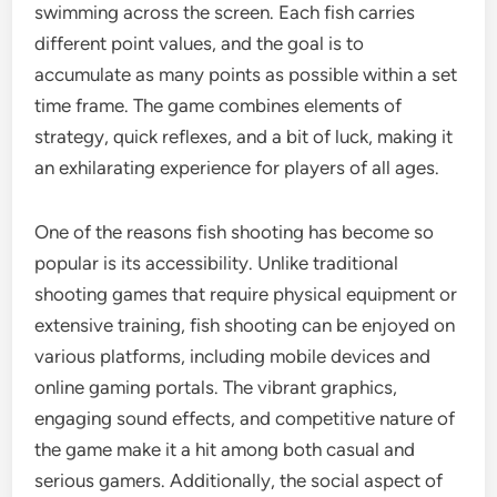
swimming across the screen. Each fish carries
different point values, and the goal is to
accumulate as many points as possible within a set
time frame. The game combines elements of
strategy, quick reflexes, and a bit of luck, making it
an exhilarating experience for players of all ages.
One of the reasons fish shooting has become so
popular is its accessibility. Unlike traditional
shooting games that require physical equipment or
extensive training, fish shooting can be enjoyed on
various platforms, including mobile devices and
online gaming portals. The vibrant graphics,
engaging sound effects, and competitive nature of
the game make it a hit among both casual and
serious gamers. Additionally, the social aspect of