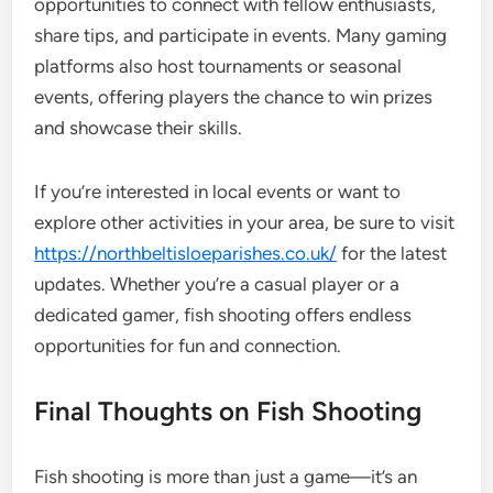
opportunities to connect with fellow enthusiasts,
share tips, and participate in events. Many gaming
platforms also host tournaments or seasonal
events, offering players the chance to win prizes
and showcase their skills.
If you’re interested in local events or want to
explore other activities in your area, be sure to visit
https://northbeltisloeparishes.co.uk/
for the latest
updates. Whether you’re a casual player or a
dedicated gamer, fish shooting offers endless
opportunities for fun and connection.
Final Thoughts on Fish Shooting
Fish shooting is more than just a game—it’s an