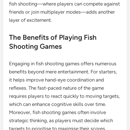
fish shooting—where players can compete against
friends or join multiplayer modes—adds another
layer of excitement.
The Benefits of Playing Fish
Shooting Games
Engaging in fish shooting games offers numerous
benefits beyond mere entertainment. For starters,
it helps improve hand-eye coordination and
reflexes. The fast-paced nature of the game
requires players to react quickly to moving targets,
which can enhance cognitive skills over time.
Moreover, fish shooting games often involve
strategic thinking, as players must decide which
targets to prioritise to maximise their scores.