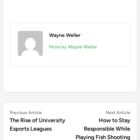
Wayne Weller
More by Wayne Weller
Post
Previous
Nex
Previous Article
Next Article
article:
artic
The Rise of University
How to Stay
navigation
Esports Leagues
Responsible While
Playing Fish Shooting