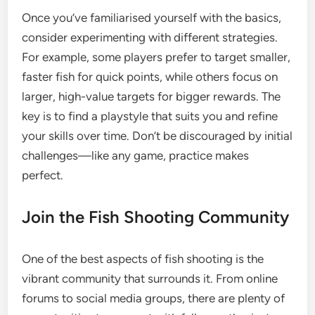
Once you’ve familiarised yourself with the basics,
consider experimenting with different strategies.
For example, some players prefer to target smaller,
faster fish for quick points, while others focus on
larger, high-value targets for bigger rewards. The
key is to find a playstyle that suits you and refine
your skills over time. Don’t be discouraged by initial
challenges—like any game, practice makes
perfect.
Join the Fish Shooting Community
One of the best aspects of fish shooting is the
vibrant community that surrounds it. From online
forums to social media groups, there are plenty of