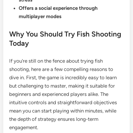
Offers a social experience through
multiplayer modes
Why You Should Try Fish Shooting
Today
If you’re still on the fence about trying fish
shooting, here are a few compelling reasons to
dive in. First, the game is incredibly easy to learn
but challenging to master, making it suitable for
beginners and experienced players alike. The
intuitive controls and straightforward objectives
mean you can start playing within minutes, while
the depth of strategy ensures long-term
engagement.