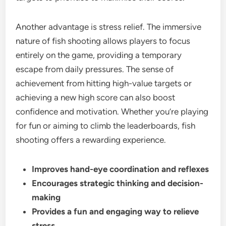
Another advantage is stress relief. The immersive
nature of fish shooting allows players to focus
entirely on the game, providing a temporary
escape from daily pressures. The sense of
achievement from hitting high-value targets or
achieving a new high score can also boost
confidence and motivation. Whether you’re playing
for fun or aiming to climb the leaderboards, fish
shooting offers a rewarding experience.
Improves hand-eye coordination and reflexes
Encourages strategic thinking and decision-
making
Provides a fun and engaging way to relieve
stress