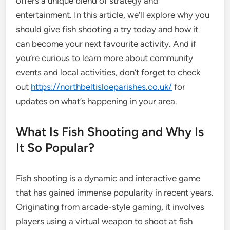
offers a unique blend of strategy and
entertainment. In this article, we’ll explore why you
should give fish shooting a try today and how it
can become your next favourite activity. And if
you’re curious to learn more about community
events and local activities, don’t forget to check
out
https://northbeltisloeparishes.co.uk/
for
updates on what’s happening in your area.
What Is Fish Shooting and Why Is
It So Popular?
Fish shooting is a dynamic and interactive game
that has gained immense popularity in recent years.
Originating from arcade-style gaming, it involves
players using a virtual weapon to shoot at fish