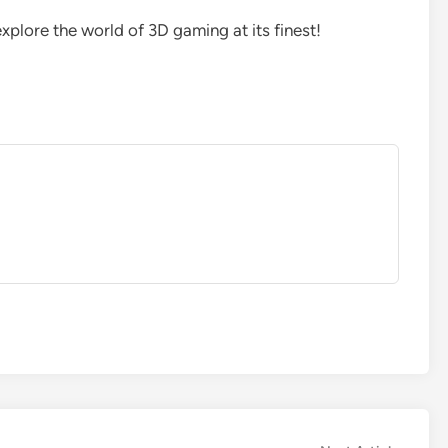
plore the world of 3D gaming at its finest!