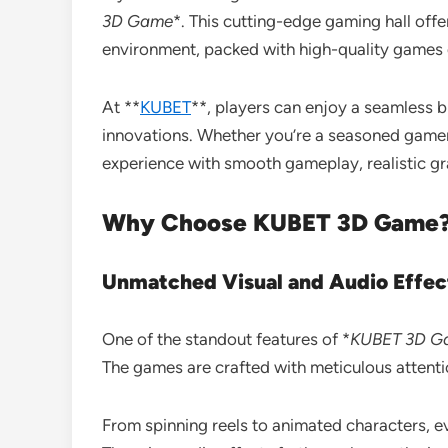
3D Game
*. This cutting-edge gaming hall offe
environment, packed with high-quality games 
At **
KUBET
**, players can enjoy a seamless b
innovations. Whether you’re a seasoned game
experience with smooth gameplay, realistic gr
Why Choose KUBET 3D Game
Unmatched Visual and Audio Effec
One of the standout features of *
KUBET 3D G
The games are crafted with meticulous attention
From spinning reels to animated characters, ev