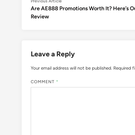
Post
Previous
Previous Article
article:
Are AE888 Promotions Worth It? Here’s O
navigation
Review
Leave a Reply
Your email address will not be published.
Required f
COMMENT
*