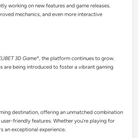
antly working on new features and game releases.
proved mechanics, and even more interactive
KUBET 3D Game
*, the platform continues to grow.
s are being introduced to foster a vibrant gaming
gaming destination, offering an unmatched combination
 user-friendly features. Whether you’re playing for
ers an exceptional experience.