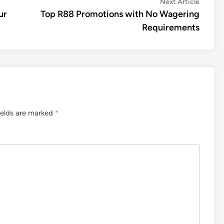
Next
Next Article
article:
ur
Top R88 Promotions with No Wagering
Requirements
ields are marked
*