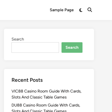
Sample Page
Search
Search
Recent Posts
VIC88 Casino Room Guide With Cards,
Slots And Classic Table Games
DU88 Casino Room Guide With Cards,
Slots And Classic Table Games