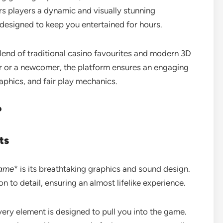
rs players a dynamic and visually stunning
designed to keep you entertained for hours.
lend of traditional casino favourites and modern 3D
r or a newcomer, the platform ensures an engaging
aphics, and fair play mechanics.
?
ts
ame
* is its breathtaking graphics and sound design.
 to detail, ensuring an almost lifelike experience.
ery element is designed to pull you into the game.