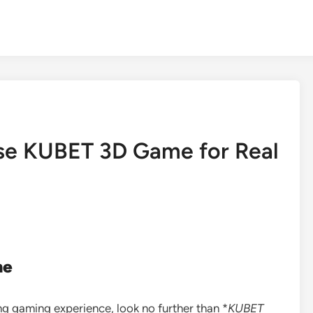
se KUBET 3D Game for Real
me
ing gaming experience, look no further than *
KUBET