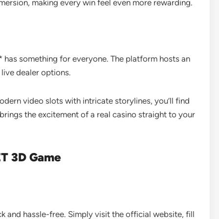
mmersion, making every win feel even more rewarding.
* has something for everyone. The platform hosts an
 live dealer options.
ern video slots with intricate storylines, you’ll find
 brings the excitement of a real casino straight to your
ET 3D Game
ck and hassle-free. Simply visit the official website, fill