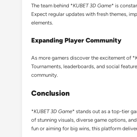
The team behind *
KUBET 3D Game
* is const
Expect regular updates with fresh themes, im
elements.
Expanding Player Community
As more gamers discover the excitement of *
Tournaments, leaderboards, and social feature
community.
Conclusion
*
KUBET 3D Game
* stands out as a top-tier 
of stunning visuals, diverse game options, and
fun or aiming for big wins, this platform deliv