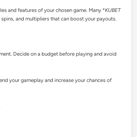
rules and features of your chosen game. Many *
KUBET
 spins, and multipliers that can boost your payouts.
ment. Decide on a budget before playing and avoid
tend your gameplay and increase your chances of
e