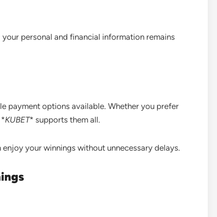
ng your personal and financial information remains
iple payment options available. Whether you prefer
 *
KUBET
* supports them all.
n enjoy your winnings without unnecessary delays.
nings