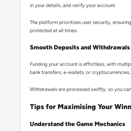
in your details, and verify your account.
The platform prioritises user security, ensuri
protected at all times.
Smooth Deposits and Withdrawals
Funding your account is effortless, with mult
bank transfers, e-wallets, or cryptocurrencies,
Withdrawals are processed swiftly, so you ca
Tips for Maximising Your Win
Understand the Game Mechanics