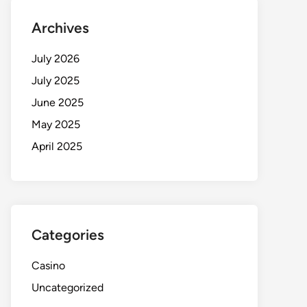
Archives
July 2026
July 2025
June 2025
May 2025
April 2025
Categories
Casino
Uncategorized