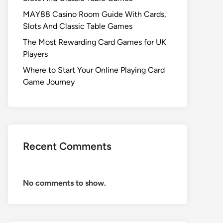
MAY88 Casino Room Guide With Cards,
Slots And Classic Table Games
The Most Rewarding Card Games for UK
Players
Where to Start Your Online Playing Card
Game Journey
Recent Comments
No comments to show.