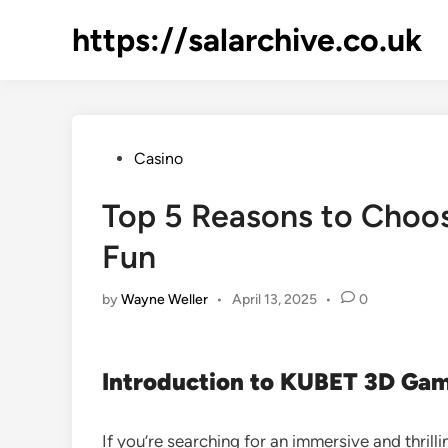
Skip
https://salarchive.co.uk
to
content
Posted
Casino
in
Top 5 Reasons to Choo
Fun
by
Wayne Weller
•
April 13, 2025
•
0
Introduction to KUBET 3D Ga
If you’re searching for an immersive and thrill