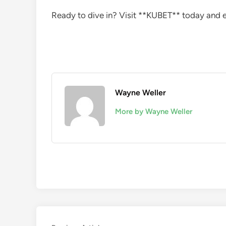
Ready to dive in? Visit **KUBET** today and ex
Wayne Weller
More by Wayne Weller