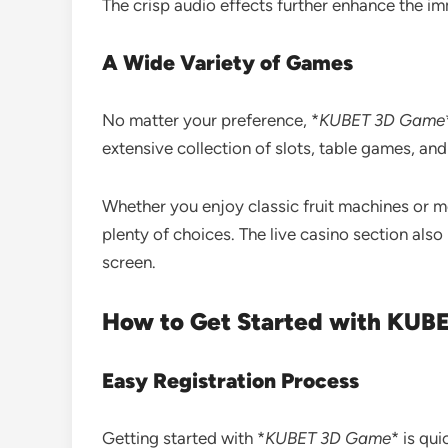
The crisp audio effects further enhance the i
A Wide Variety of Games
No matter your preference, *
KUBET 3D Game
extensive collection of slots, table games, and
Whether you enjoy classic fruit machines or mod
plenty of choices. The live casino section also
screen.
How to Get Started with KUB
Easy Registration Process
Getting started with *
KUBET 3D Game
* is qui