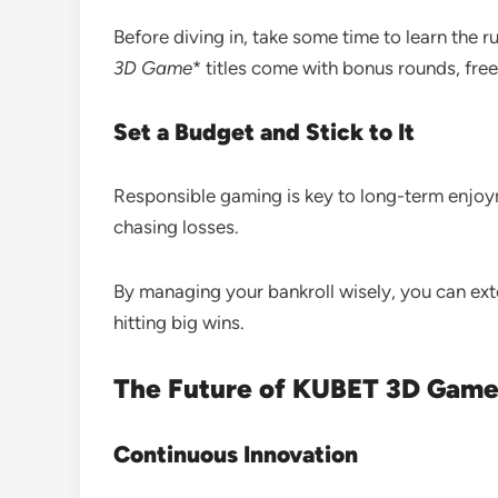
Before diving in, take some time to learn the 
3D Game
* titles come with bonus rounds, free
Set a Budget and Stick to It
Responsible gaming is key to long-term enjoy
chasing losses.
By managing your bankroll wisely, you can ex
hitting big wins.
The Future of KUBET 3D Gam
Continuous Innovation