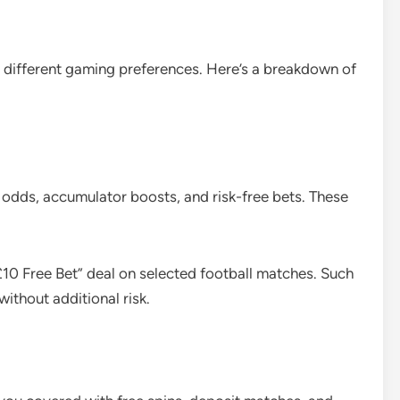
o different gaming preferences. Here’s a breakdown of
odds, accumulator boosts, and risk-free bets. These
£10 Free Bet” deal on selected football matches. Such
ithout additional risk.