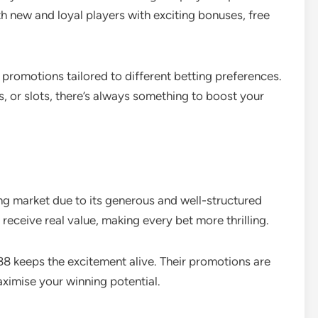
h new and loyal players with exciting bonuses, free
 promotions tailored to different betting preferences.
s, or slots, there’s always something to boost your
?
ing market due to its generous and well-structured
receive real value, making every bet more thrilling.
 keeps the excitement alive. Their promotions are
aximise your winning potential.