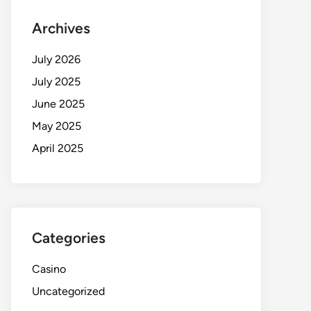
Archives
July 2026
July 2025
June 2025
May 2025
April 2025
Categories
Casino
Uncategorized