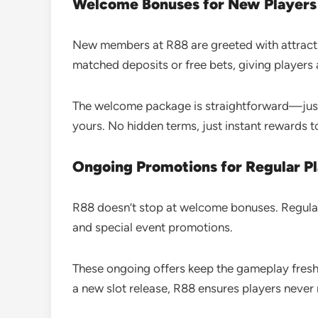
Welcome Bonuses for New Players
New members at R88 are greeted with attract
matched deposits or free bets, giving players a
The welcome package is straightforward—just s
yours. No hidden terms, just instant rewards to
Ongoing Promotions for Regular P
R88 doesn’t stop at welcome bonuses. Regular
and special event promotions.
These ongoing offers keep the gameplay fresh 
a new slot release, R88 ensures players never 