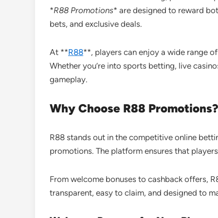
*
R88 Promotions
* are designed to reward bot
bets, and exclusive deals.
At **
R88
**, players can enjoy a wide range of
Whether you’re into sports betting, live casino
gameplay.
Why Choose R88 Promotions
R88 stands out in the competitive online bett
promotions. The platform ensures that players 
From welcome bonuses to cashback offers, R88
transparent, easy to claim, and designed to m