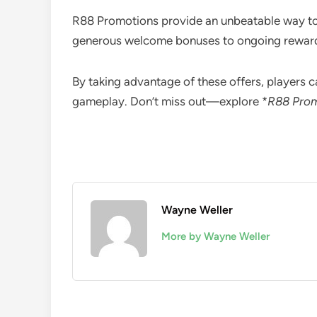
R88 Promotions provide an unbeatable way to
generous welcome bonuses to ongoing rewards
By taking advantage of these offers, players 
gameplay. Don’t miss out—explore *
R88 Pro
Wayne Weller
More by Wayne Weller