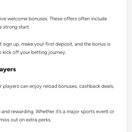
ive welcome bonuses. These offers often include
 strong start.
ign up, make your first deposit, and the bonus is
 kick off your betting journey.
layers
 players can enjoy reload bonuses, cashback deals,
and rewarding. Whether it’s a major sports event or
miss out on extra perks.