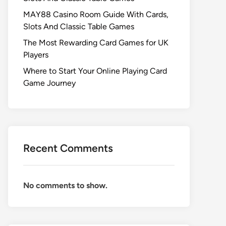
MAY88 Casino Room Guide With Cards,
Slots And Classic Table Games
The Most Rewarding Card Games for UK
Players
Where to Start Your Online Playing Card
Game Journey
Recent Comments
No comments to show.