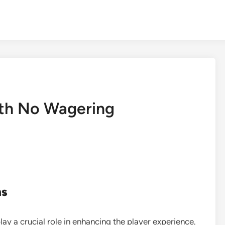
th No Wagering
ns
ay a crucial role in enhancing the player experience.