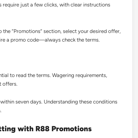
require just a few clicks, with clear instructions
to the “Promotions” section, select your desired offer,
uire a promo code—always check the terms.
ntial to read the terms. Wagering requirements,
 offers.
d within seven days. Understanding these conditions
.
tting with R88 Promotions