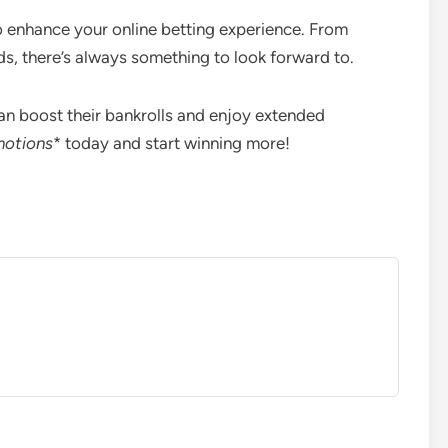
 enhance your online betting experience. From
, there’s always something to look forward to.
can boost their bankrolls and enjoy extended
motions
* today and start winning more!