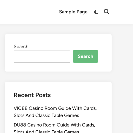
Sample Page
Search
Search
Recent Posts
VIC88 Casino Room Guide With Cards,
Slots And Classic Table Games
DU88 Casino Room Guide With Cards,
Slots And Classic Table Games