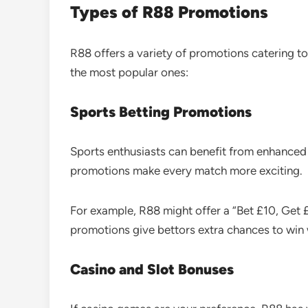
Types of R88 Promotions
R88 offers a variety of promotions catering t
the most popular ones:
Sports Betting Promotions
Sports enthusiasts can benefit from enhanced 
promotions make every match more exciting.
For example, R88 might offer a “Bet £10, Get 
promotions give bettors extra chances to win w
Casino and Slot Bonuses