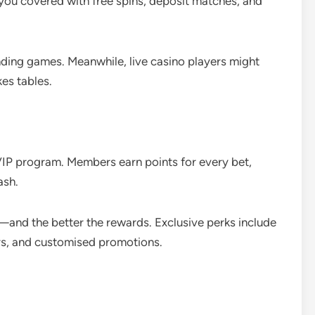
you covered with free spins, deposit matches, and
ending games. Meanwhile, live casino players might
es tables.
 VIP program. Members earn points for every bet,
ash.
—and the better the rewards. Exclusive perks include
rs, and customised promotions.