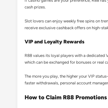
If casino games are your preference, R88 has 
cash prizes.
Slot lovers can enjoy weekly free spins on tr
receive exclusive cashback offers on high-stak
VIP and Loyalty Rewards
R88 values its loyal players with a dedicated
which can be exchanged for bonuses or real c
The more you play, the higher your VIP status
faster withdrawals, personal account manage
How to Claim R88 Promotions