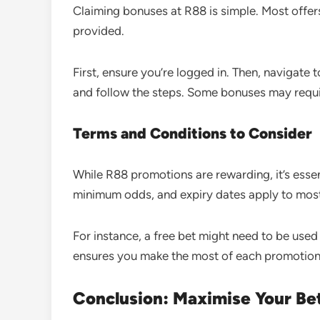
Claiming bonuses at R88 is simple. Most offers 
provided.
First, ensure you’re logged in. Then, navigate 
and follow the steps. Some bonuses may req
Terms and Conditions to Consider
While R88 promotions are rewarding, it’s esse
minimum odds, and expiry dates apply to most
For instance, a free bet might need to be use
ensures you make the most of each promotion
Conclusion: Maximise Your Be