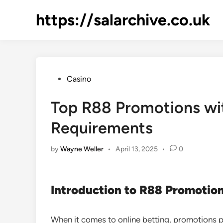
Skip
https://salarchive.co.uk
to
content
Posted
Casino
in
Top R88 Promotions wi
Requirements
by
Wayne Weller
•
April 13, 2025
•
0
Introduction to R88 Promotio
When it comes to online betting, promotions pl