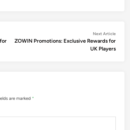
Next
Next Article
article:
for
ZOWIN Promotions: Exclusive Rewards for
UK Players
ields are marked
*