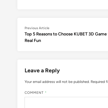
Post
Previous
Previous Article
article:
Top 5 Reasons to Choose KUBET 3D Game 
navigation
Real Fun
Leave a Reply
Your email address will not be published.
Required f
COMMENT
*