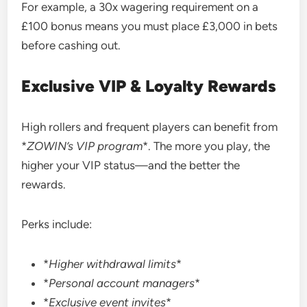
For example, a 30x wagering requirement on a
£100 bonus means you must place £3,000 in bets
before cashing out.
Exclusive VIP & Loyalty Rewards
High rollers and frequent players can benefit from
*
ZOWIN’s VIP program
*. The more you play, the
higher your VIP status—and the better the
rewards.
Perks include:
*
Higher withdrawal limits
*
*
Personal account managers
*
*
Exclusive event invites
*