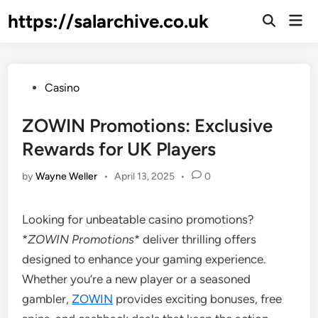
Skip
https://salarchive.co.uk
Mai
to
Men
content
Posted
Casino
in
ZOWIN Promotions: Exclusive
Rewards for UK Players
by
Wayne Weller
•
April 13, 2025
•
0
Looking for unbeatable casino promotions?
*
ZOWIN Promotions
* deliver thrilling offers
designed to enhance your gaming experience.
Whether you’re a new player or a seasoned
gambler,
ZOWIN
provides exciting bonuses, free