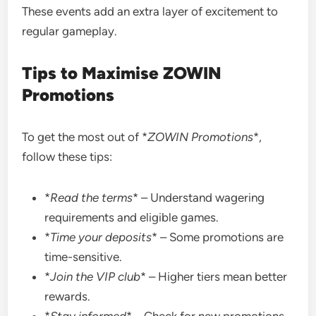
These events add an extra layer of excitement to
regular gameplay.
Tips to Maximise ZOWIN
Promotions
To get the most out of *
ZOWIN Promotions
*,
follow these tips:
*
Read the terms
* – Understand wagering
requirements and eligible games.
*
Time your deposits
* – Some promotions are
time-sensitive.
*
Join the VIP club
* – Higher tiers mean better
rewards.