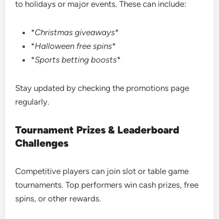
to holidays or major events. These can include:
*
Christmas giveaways
*
*
Halloween free spins
*
*
Sports betting boosts
*
Stay updated by checking the promotions page
regularly.
Tournament Prizes & Leaderboard
Challenges
Competitive players can join slot or table game
tournaments. Top performers win cash prizes, free
spins, or other rewards.