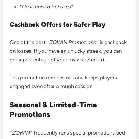
*
Customised bonuses
*
Cashback Offers for Safer Play
One of the best *
ZOWIN Promotions
* is cashback
on losses. If you have an unlucky streak, you can
get a percentage of your losses returned.
This promotion reduces risk and keeps players
engaged even after a tough session.
Seasonal & Limited-Time
Promotions
*
ZOWIN
* frequently runs special promotions tied