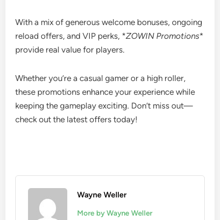
With a mix of generous welcome bonuses, ongoing
reload offers, and VIP perks, *
ZOWIN Promotions
*
provide real value for players.
Whether you’re a casual gamer or a high roller,
these promotions enhance your experience while
keeping the gameplay exciting. Don’t miss out—
check out the latest offers today!
Wayne Weller
More by Wayne Weller