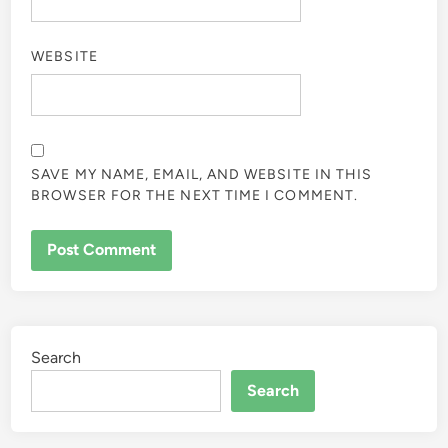
WEBSITE
SAVE MY NAME, EMAIL, AND WEBSITE IN THIS
BROWSER FOR THE NEXT TIME I COMMENT.
Search
Search