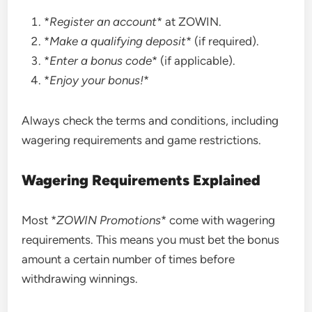
*
Register an account
* at ZOWIN.
*
Make a qualifying deposit
* (if required).
*
Enter a bonus code
* (if applicable).
*
Enjoy your bonus!
*
Always check the terms and conditions, including
wagering requirements and game restrictions.
Wagering Requirements Explained
Most *
ZOWIN Promotions
* come with wagering
requirements. This means you must bet the bonus
amount a certain number of times before
withdrawing winnings.