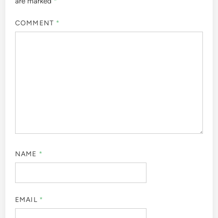
are marked
*
COMMENT
*
NAME
*
EMAIL
*