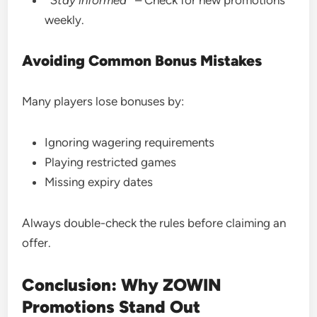
*
Stay informed
* – Check for new promotions
weekly.
Avoiding Common Bonus Mistakes
Many players lose bonuses by:
Ignoring wagering requirements
Playing restricted games
Missing expiry dates
Always double-check the rules before claiming an
offer.
Conclusion: Why ZOWIN
Promotions Stand Out