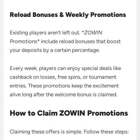
Reload Bonuses & Weekly Promotions
Existing players aren’t left out. *
ZOWIN
Promotions
* include reload bonuses that boost
your deposits by a certain percentage.
Every week, players can enjoy special deals like
cashback on losses, free spins, or tournament
entries. These promotions keep the excitement
alive long after the welcome bonus is claimed.
How to Claim ZOWIN Promotions
Claiming these offers is simple. Follow these steps: