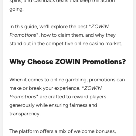
spins, and cashback deals that keep the action
going.
In this guide, we’ll explore the best *
ZOWIN
Promotions
*, how to claim them, and why they
stand out in the competitive online casino market.
Why Choose ZOWIN Promotions?
When it comes to online gambling, promotions can
make or break your experience. *
ZOWIN
Promotions
* are crafted to reward players
generously while ensuring fairness and
transparency.
The platform offers a mix of welcome bonuses,