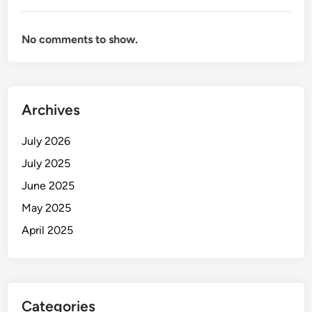
No comments to show.
Archives
July 2026
July 2025
June 2025
May 2025
April 2025
Categories