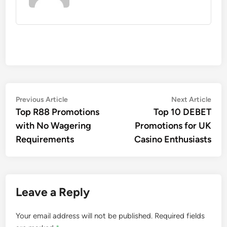
Post
Previous
Nex
Previous Article
Next Article
article:
artic
Top R88 Promotions
Top 10 DEBET
navigation
with No Wagering
Promotions for UK
Requirements
Casino Enthusiasts
Leave a Reply
Your email address will not be published.
Required fields