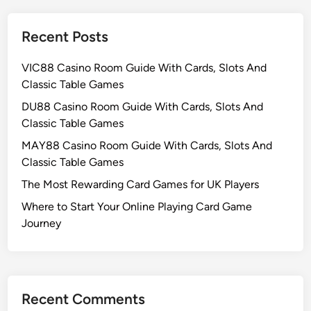
Recent Posts
VIC88 Casino Room Guide With Cards, Slots And
Classic Table Games
DU88 Casino Room Guide With Cards, Slots And
Classic Table Games
MAY88 Casino Room Guide With Cards, Slots And
Classic Table Games
The Most Rewarding Card Games for UK Players
Where to Start Your Online Playing Card Game
Journey
Recent Comments