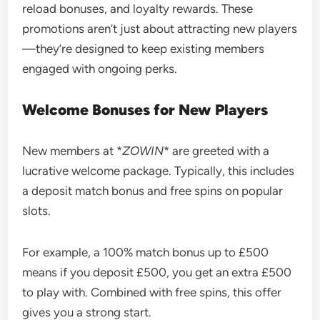
reload bonuses, and loyalty rewards. These
promotions aren’t just about attracting new players
—they’re designed to keep existing members
engaged with ongoing perks.
Welcome Bonuses for New Players
New members at *
ZOWIN
* are greeted with a
lucrative welcome package. Typically, this includes
a deposit match bonus and free spins on popular
slots.
For example, a 100% match bonus up to £500
means if you deposit £500, you get an extra £500
to play with. Combined with free spins, this offer
gives you a strong start.